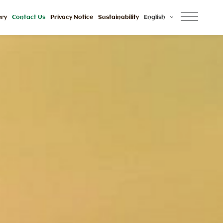
ery
Contact Us
Privacy Notice
Sustainability
English
Awards And 
Reviews