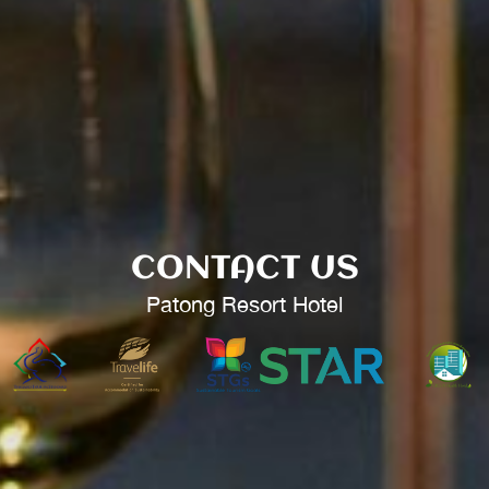
CONTACT US
Patong Resort Hotel