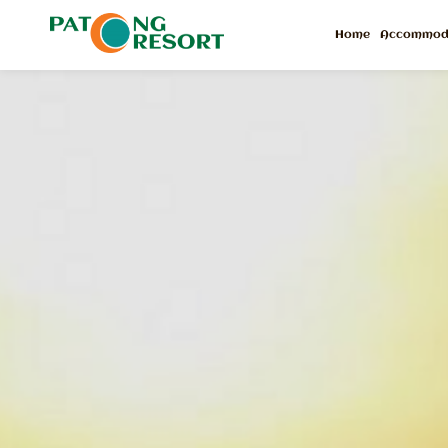
Home
Accommod