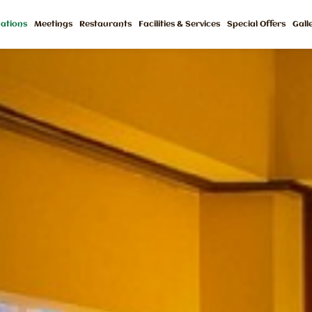
ations
Meetings
Restaurants
Facilities & Services
Special Offers
Gall