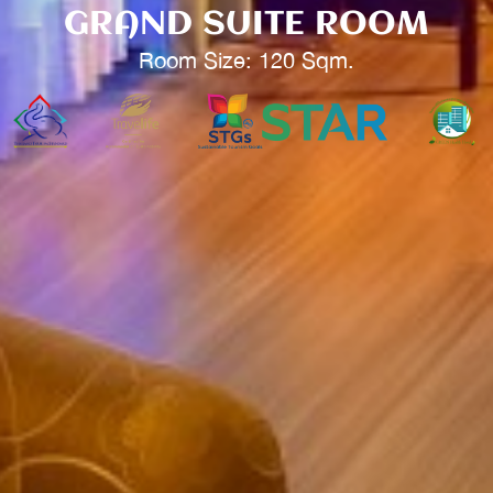
GRAND SUITE ROOM
Room Size: 120 Sqm.