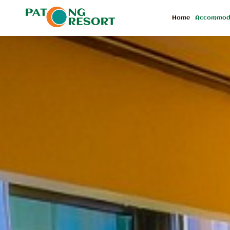
Home
Accommod