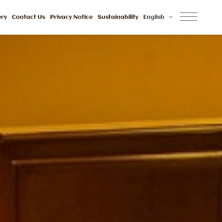
ery
Contact Us
Privacy Notice
Sustainability
English
Awards And 
Reviews